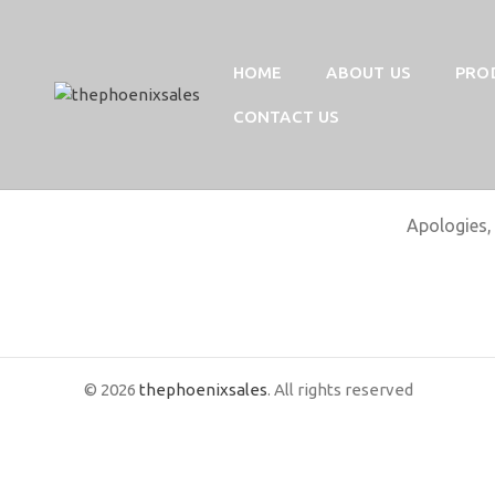
HOME
ABOUT US
PRO
CONTACT US
Apologies, 
© 2026
thephoenixsales
. All rights reserved