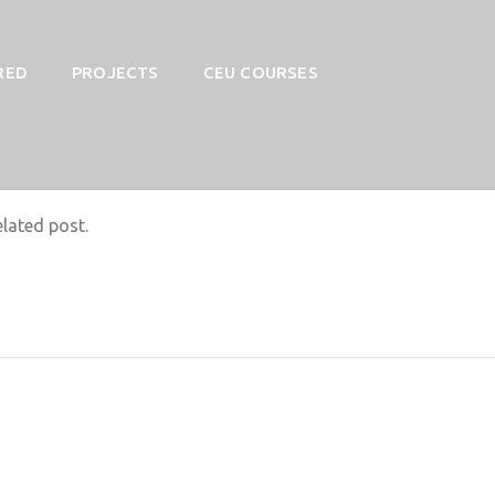
RED
PROJECTS
CEU COURSES
elated post.