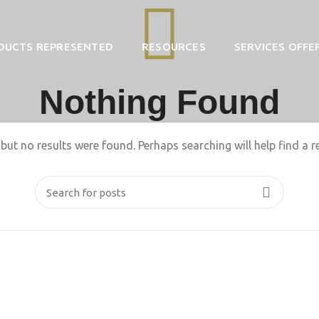
DUCTS REPRESENTED
RESOURCES
SERVICES OFFE
Nothing Found
but no results were found. Perhaps searching will help find a r