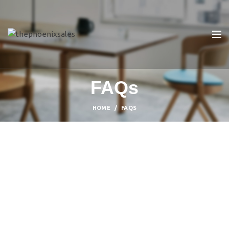
FAQs
HOME
FAQS
SHOPPING INFORMATION
Delivery charges for orders from the Online
Shop?
A placerat ac vestibulum integer vehicula suspendisse